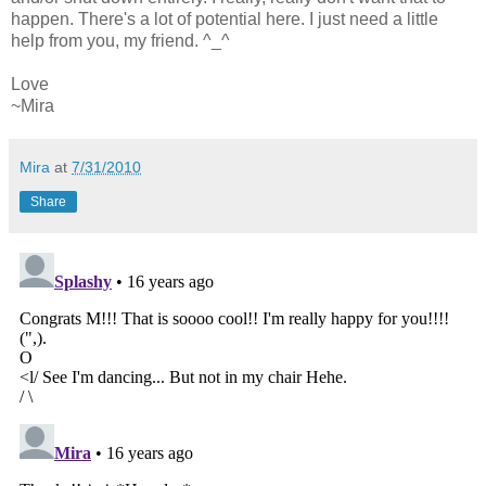
happen. There's a lot of potential here. I just need a little
help from you, my friend. ^_^
Love
~Mira
Mira
at
7/31/2010
Share