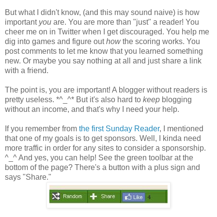
But what I didn't know, (and this may sound naive) is how
important
you
are. You are more than "just" a reader! You
cheer me on in Twitter when I get discouraged. You help me
dig into games and figure out
how
the scoring works. You
post comments to let me know that you learned something
new. Or maybe you say nothing at all and just share a link
with a friend.
The point is, you are important! A blogger without readers is
pretty useless. *^_^* But it's also hard to
keep
blogging
without an income, and that's why I need your help.
If you remember from
the first Sunday Reader
, I mentioned
that one of my goals is to get sponsors. Well, I kinda need
more traffic in order for any sites to consider a sponsorship.
^_^ And yes, you can help! See the green toolbar at the
bottom of the page? There's a button with a plus sign and
says "Share."