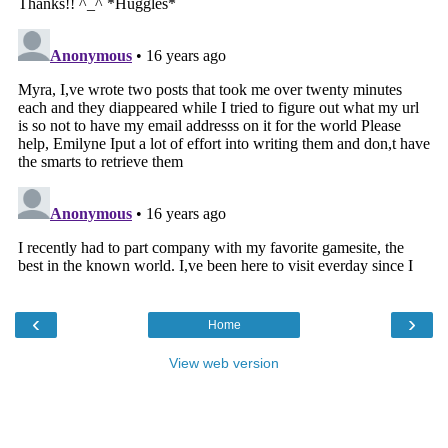
‹
›
Home
View web version