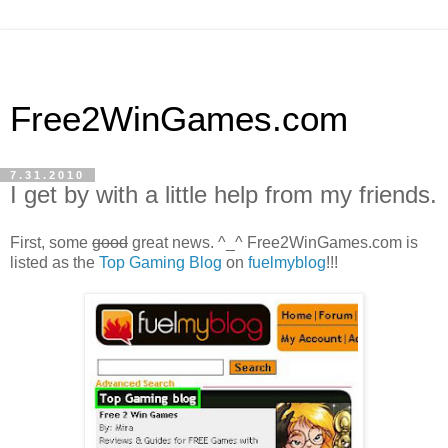
Free2WinGames.com
7.31.2010
I get by with a little help from my friends.
First, some
good
great news. ^_^ Free2WinGames.com is
listed as the
Top Gaming Blog
on
fuelmyblog
!!!