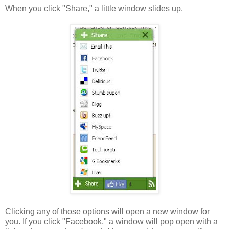
When you click "Share," a little window slides up.
Clicking any of those options will open a new window for
you. If you click "Facebook," a window will pop open with a