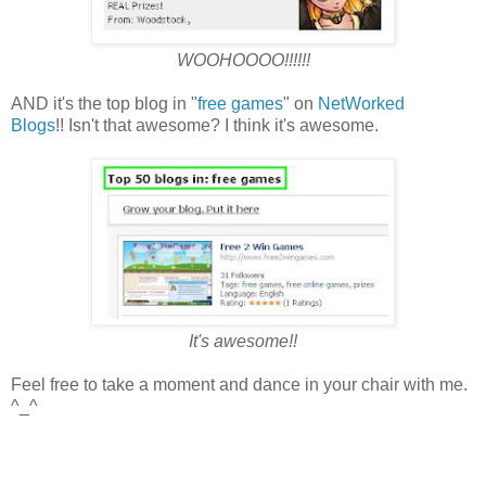
WOOHOOOO!!!!!!
AND it's the top blog in "
free games
" on
NetWorked
Blogs
!! Isn't that awesome? I think it's awesome.
It's awesome!!
Feel free to take a moment and dance in your chair with me.
^_^