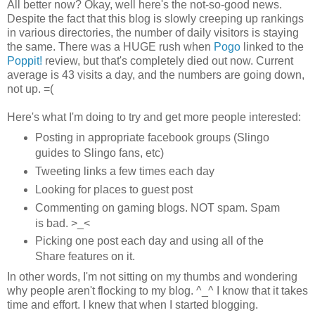
All better now? Okay, well here's the not-so-good news.
Despite the fact that this blog is slowly creeping up rankings
in various directories, the number of daily visitors is staying
the same. There was a HUGE rush when
Pogo
linked to the
Poppit!
review, but that's completely died out now. Current
average is 43 visits a day, and the numbers are going down,
not up. =(
Here's what I'm doing to try and get more people interested:
Posting in appropriate facebook groups (Slingo
guides to Slingo fans, etc)
Tweeting links a few times each day
Looking for places to guest post
Commenting on gaming blogs. NOT spam. Spam
is bad. >_<
Picking one post each day and using all of the
Share features on it.
In other words, I'm not sitting on my thumbs and wondering
why people aren't flocking to my blog. ^_^ I know that it takes
time and effort. I knew that when I started blogging.