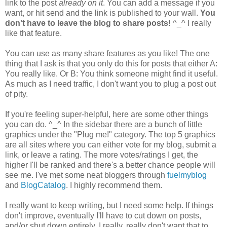
link to the post
already on it
. You can add a message if you
want, or hit send and the link is published to your wall.
You
don't have to leave the blog to share posts!
^_^ I really
like that feature.
You can use as many share features as you like! The one
thing that I ask is that you only do this for posts that either A:
You really like. Or B: You think someone might find it useful.
As much as I need traffic, I don't want you to plug a post out
of pity.
If you're feeling super-helpful, here are some other things
you can do. ^_^ In the sidebar there are a bunch of little
graphics under the "Plug me!" category. The top 5 graphics
are all sites where you can either vote for my blog, submit a
link, or leave a rating. The more votes/ratings I get, the
higher I'll be ranked and there's a better chance people will
see me. I've met some neat bloggers through
fuelmyblog
and
BlogCatalog
. I highly recommend them.
I really want to keep writing, but I need some help. If things
don't improve, eventually I'll have to cut down on posts,
and/or shut down entirely. I really, really don't want that to