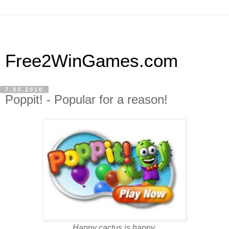
Free2WinGames.com
7.03.2010
Poppit! - Popular for a reason!
Happy cactus is happy.