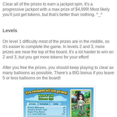
Clear all of the prizes to earn a jackpot spin. It's a
progressive jackpot with a max prize of $4,999! Most likely
you'll just get tokens, but that's better than nothing. ^_^
Levels
On level 1 difficulty most of the prizes are in the middle, so
it's easier to complete the game. In levels 2 and 3, more
prizes are near the top of the board. It's a lot harder to win on
2 and 3, but you get more tokens for your effort!
After you free the prizes, you should keep playing to clear as
many balloons as possible. There's a BIG bonus if you leave
5 or less balloons on the board!