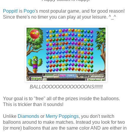
Poppit!
is
Pogo
's most popular game, and for good reason!
Since there's no timer you can play at your leisure. ^_^
BALLOOOOOOOOOOOOONS!!!!!!!
Your goal is to "free" all of the prizes inside the balloons.
This is trickier than it sounds!
Unlike
Diamonds
or
Merry Poppings
, you don't switch
balloons around to make matches. Instead you look for two
(or more) balloons that are the same color AND are either in