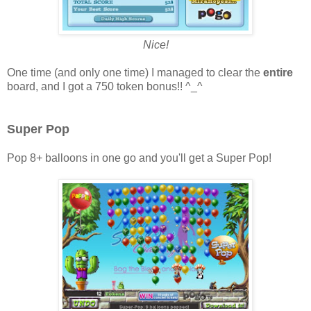
Nice!
One time (and only one time) I managed to clear the
entire
board, and I got a 750 token bonus!! ^_^
Super Pop
Pop 8+ balloons in one go and you'll get a Super Pop!