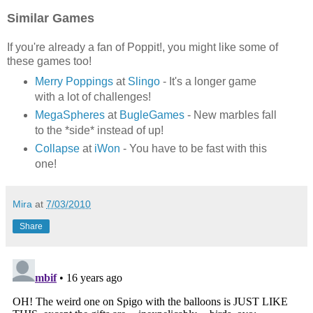
Similar Games
If you're already a fan of Poppit!, you might like some of
these games too!
Merry Poppings
at
Slingo
- It's a longer game
with a lot of challenges!
MegaSpheres
at
BugleGames
- New marbles fall
to the *side* instead of up!
Collapse
at
iWon
- You have to be fast with this
one!
Mira
at
7/03/2010
Share