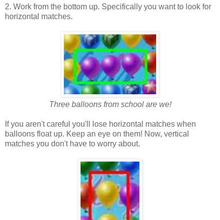
2. Work from the bottom up. Specifically you want to look for
horizontal matches.
Three balloons from school are we!
If you aren't careful you'll lose horizontal matches when
balloons float up. Keep an eye on them! Now, vertical
matches you don't have to worry about.