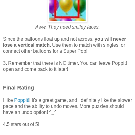
Aww. They need smiley faces.
Since the balloons float up and not across,
you will never
lose a vertical match
. Use them to match with singles, or
connect other balloons for a Super Pop!
3. Remember that there is NO timer. You can leave Poppit!
open and come back to it later!
Final Rating
I like
Poppit!
! It's a great game, and I definitely like the slower
pace and the ability to undo moves. More puzzles should
have an undo option! ^_^
4.5 stars out of 5!