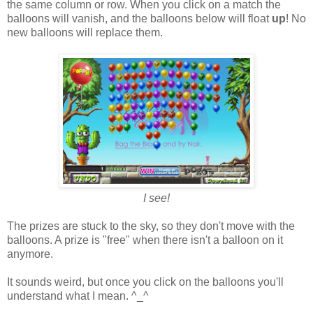
the same column or row. When you click on a match the
balloons will vanish, and the balloons below will float
up
! No
new balloons will replace them.
I see!
The prizes are stuck to the sky, so they don't move with the
balloons. A prize is "free" when there isn't a balloon on it
anymore.
It sounds weird, but once you click on the balloons you'll
understand what I mean. ^_^