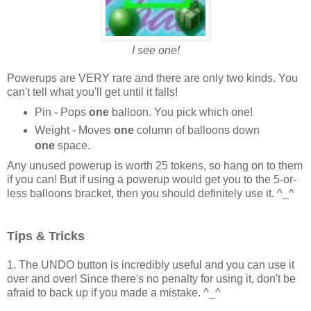
I see one!
Powerups are VERY rare and there are only two kinds. You
can't tell what you'll get until it falls!
Pin - Pops
one
balloon. You pick which one!
Weight - Moves
one
column of balloons down
one
space.
Any unused powerup is worth 25 tokens, so hang on to them
if you can! But if using a powerup would get you to the 5-or-
less balloons bracket, then you should definitely use it. ^_^
Tips & Tricks
1. The UNDO button is incredibly useful and you can use it
over and over! Since there's no penalty for using it, don't be
afraid to back up if you made a mistake. ^_^