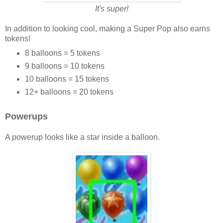
It's super!
In addition to looking cool, making a Super Pop also earns
tokens!
8 balloons = 5 tokens
9 balloons = 10 tokens
10 balloons = 15 tokens
12+ balloons = 20 tokens
Powerups
A powerup looks like a star inside a balloon.