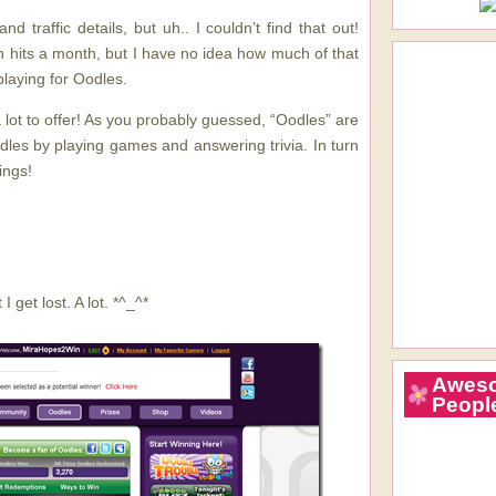
d traffic details, but uh.. I couldn’t find that out!
n hits a month, but I have no idea how much of that
playing for Oodles.
 lot to offer! As you probably guessed, “Oodles” are
dles by playing games and answering trivia. In turn
ings!
I get lost. A lot. *^_^*
Awes
Peopl