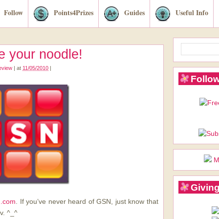
Follow
Points4Prizes
Guides
Useful Info
 your noodle!
review
|
at
11/05/2010
|
Follow
M
Giving
.com
. If you’ve never heard of GSN, just know that
v. ^_^