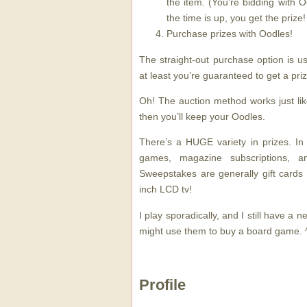
the item. (You’re bidding with O
the time is up, you get the prize!
Purchase prizes with Oodles!
The straight-out purchase option is u
at least you’re guaranteed to get a priz
Oh! The auction method works just lik
then you’ll keep your Oodles.
There’s a HUGE variety in prizes. In
games, magazine subscriptions, 
Sweepstakes are generally gift cards 
inch LCD tv!
I play sporadically, and I still have a ne
might use them to buy a board game. 
Profile