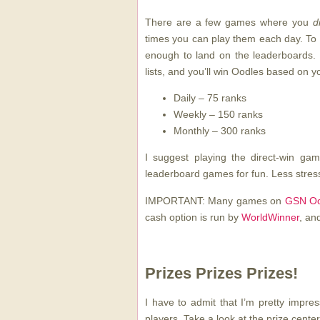
There are a few games where you
d
times you can play them each day. To 
enough to land on the leaderboards. 
lists, and you’ll win Oodles based on y
Daily – 75 ranks
Weekly – 150 ranks
Monthly – 300 ranks
I suggest playing the direct-win ga
leaderboard games for fun. Less stress
IMPORTANT: Many games on
GSN Oo
cash option is run by
WorldWinner
, an
Prizes Prizes Prizes!
I have to admit that I’m pretty impr
players. Take a look at the prize center