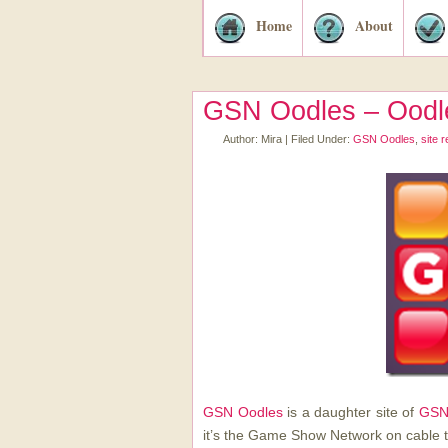
Home
About
GSN Oodles – Oodle
Author:
Mira
|
Filed Under:
GSN Oodles
,
site 
GSN Oodles
is a daughter site of
GSN
it’s the Game Show Network on cable t