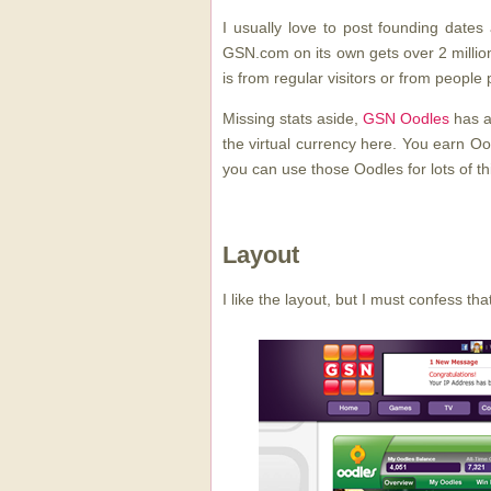
I usually love to post founding dates an
GSN.com on its own gets over 2 millio
is from regular visitors or from people 
Missing stats aside,
GSN Oodles
has a
the virtual currency here. You earn Oo
you can use those Oodles for lots of th
Layout
I like the layout, but I must confess that 