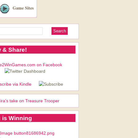
Game Sites
 & Share!
ira's take on Treasure Trooper
 is Winning