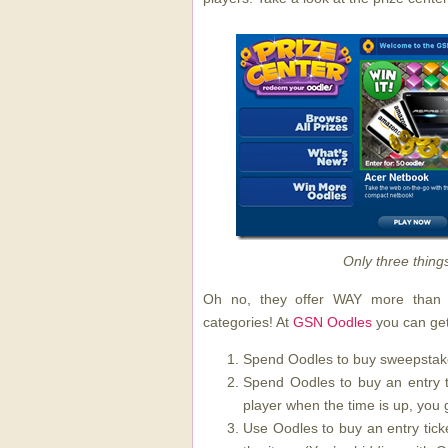
Only three thing
Oh no, they offer WAY more than t
categories! At
GSN Oodles
you can get
Spend Oodles to buy sweepstake
Spend Oodles to buy an entry ti
player when the time is up, you g
Use Oodles to buy an entry tick