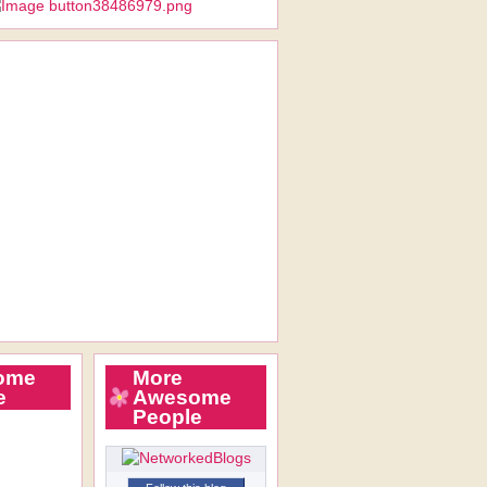
ome
More
e
Awesome
People