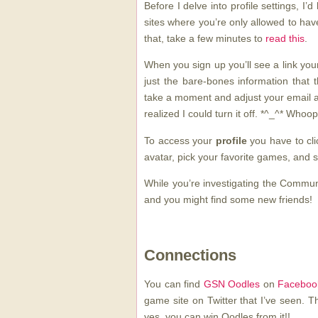
Before I delve into profile settings, I’
sites where you’re only allowed to ha
that, take a few minutes to
read this
.
When you sign up you’ll see a link yo
just the bare-bones information that
take a moment and adjust your email al
realized I could turn it off. *^_^* Whoop
To access your
profile
you have to cli
avatar, pick your favorite games, and sh
While you’re investigating the Communit
and you might find some new friends!
Connections
You can find
GSN Oodles
on
Faceboo
game site on Twitter that I’ve seen. Th
yes, you can win Oodles from it!!