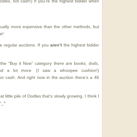
odles, not cash!) If you’re the highest bidder when
sually more expensive than the other methods, but
e!
e regular auctions. If you
aren’t
the highest bidder
 the “Buy it Now” category there are books, dvds,
and a lot more. (I saw a whoopee cushion!)
or cash. And right now in the auction there’s a 46
at little pile of Oodles that’s slowly growing. I think I
^_^