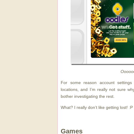
Ooooo
For some reason account settings a
locations, and I’m really not sure wh
bother investigating the rest.
What? I really don’t like getting lost! :P
Games