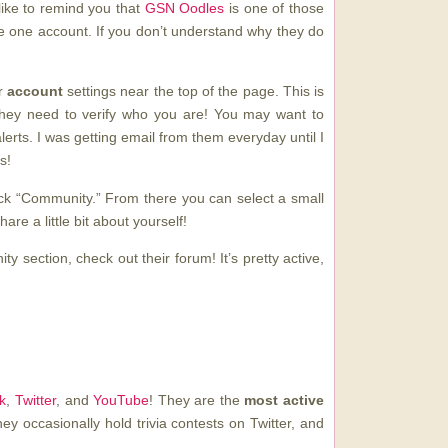
d like to remind you that
GSN Oodles
is one of those
ve one account. If you don’t understand why they do
ur
account
settings near the top of the page. This is
 they need to verify who you are! You may want to
erts. I was getting email from them everyday until I
s!
ck “Community.” From there you can select a small
are a little bit about yourself!
y section, check out their forum! It’s pretty active,
k
,
Twitter
, and
YouTube
! They are the
most active
ey occasionally hold trivia contests on Twitter, and