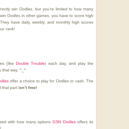
irectly
win Oodles, but you’re limited to how many
win Oodles in other games, you have to score high
They have daily, weekly, and monthly high scores
our rank!
mes (like
Double Trouble
) each day, and play the
 that way. ^_^
dles
offer a choice to play for Oodles or cash. The
d that part
isn’t free!
essed with how many options
GSN Oodles
offers its
!