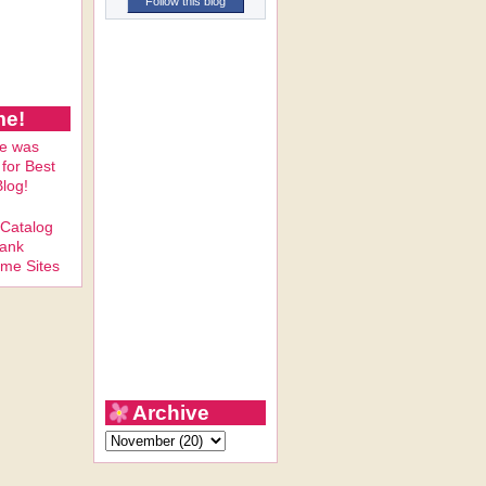
Follow this blog
me!
Archive