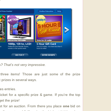
s? That’s not very impressive.
hree items! Those are just some of the prize
 prizes in several ways.
s entries.
cket for a specific prize & game. If you’re the top
et the prize!
et for an auction. From there you place
one
bid on