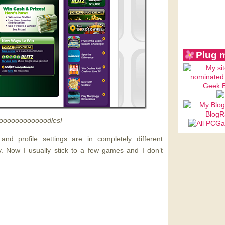
Plug 
oooooooooooodles!
nd profile settings are in completely different
y. Now I usually stick to a few games and I don’t