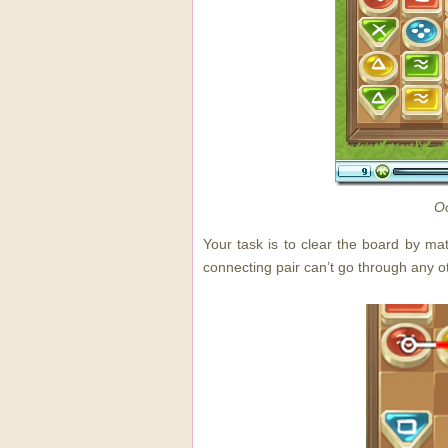
Oo
Your task is to clear the board by ma
connecting pair can’t go through any o