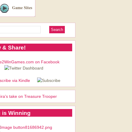
Game Sites
 & Share!
ira's take on Treasure Trooper
 is Winning