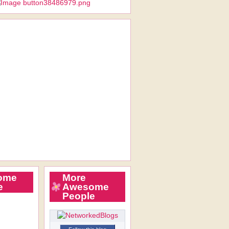
ome
More
e
Awesome
People