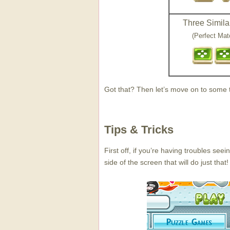
Three Similar
(Perfect Mat
Got that? Then let’s move on to some ti
Tips & Tricks
First off, if you’re having troubles see
side of the screen that will do just that!