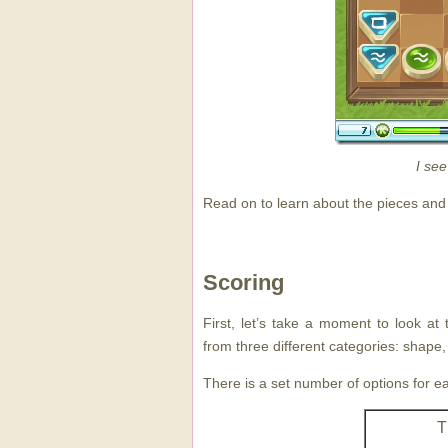
I see
Read on to learn about the pieces and
Scoring
First, let’s take a moment to look at
from three different categories: shape,
There is a set number of options for e
T