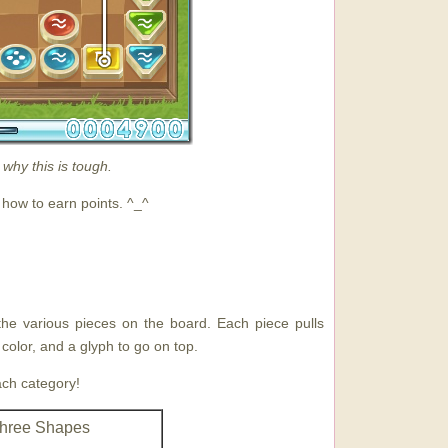
 why this is tough.
 how to earn points. ^_^
 the various pieces on the board. Each piece pulls
 color, and a glyph to go on top.
ach category!
hree Shapes