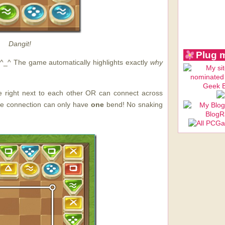
Dangit!
Plug 
e. ^_^ The game automatically highlights exactly
why
e right next to each other OR can connect across
he connection can only have
one
bend! No snaking