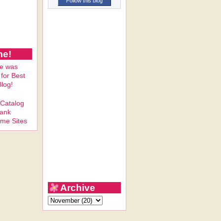
Follow this blog
me!
Archive