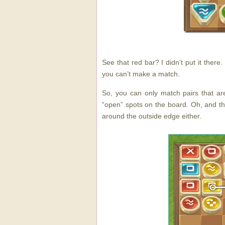
See that red bar? I didn’t put it ther
you can’t make a match.
So, you can only match pairs that ar
“open” spots on the board. Oh, and t
around the outside edge either.