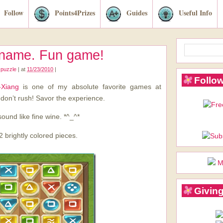
Follow
Points4Prizes
Guides
Useful Info
 name. Fun game!
,
puzzle
|
at
11/23/2010
|
Follow
-Xiang
is one of my absolute favorite games at
 don’t rush! Savor the experience.
sound like fine wine. *^_^*
2 brightly colored pieces.
M
Giving