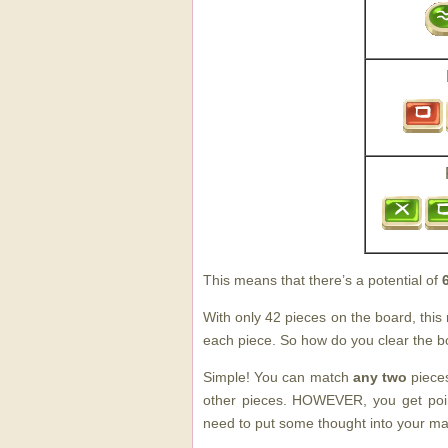
This means that there’s a potential of
With only 42 pieces on the board, thi
each piece. So how do you clear the 
Simple! You can match
any two
pieces
other pieces. HOWEVER, you get point
need to put some thought into your ma