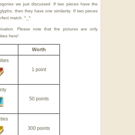
egories we just discussed. If two pieces have the
lyphs, then they have one similarity. If two pieces
perfect match. ^_^
ation. Please note that the pictures are only
ties here!
Worth
ities
1 point
ity
50 points
ties
300 points