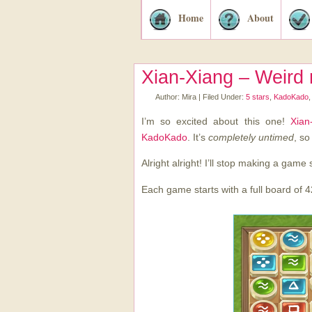
Home
About
Xian-Xiang – Weird
Author:
Mira
|
Filed Under:
5 stars
,
KadoKado
I’m so excited about this one!
Xian
KadoKado
. It’s
completely untimed
, so
Alright alright! I’ll stop making a game 
Each game starts with a full board of 4