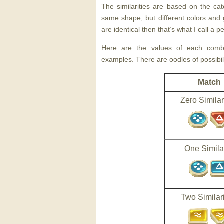
The similarities are based on the cat
same shape, but different colors and g
are identical then that’s what I call a 
Here are the values of each combin
examples. There are oodles of possibili
Match
Zero Similar
One Similar
Two Similari