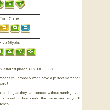
Four Colors
Five Glyphs
60
different pieces! (3 x 4 x 5 = 60)
s means you probably won’t have a perfect match for
board?
, so long as they can connect without running over
s based on how similar the pieces are, so you’ll
tches.