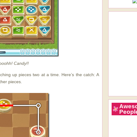
oohh! Candy!!
tching up pieces two at a time. Here’s the catch: A
ther pieces.
Awes
Peopl