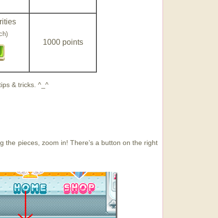
ities
ch)
1000 points
ps & tricks. ^_^
ing the pieces, zoom in! There’s a button on the right