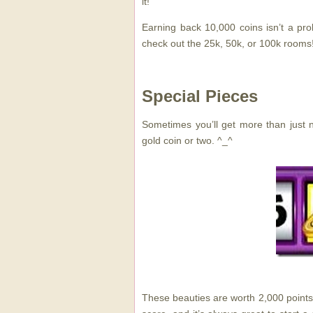
it!
Earning back 10,000 coins isn’t a pro
check out the 25k, 50k, or 100k rooms
Special Pieces
Sometimes you’ll get more than just n
gold coin or two. ^_^
These beauties are worth 2,000 point