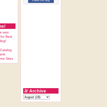
Follow this blog
me!
Archive