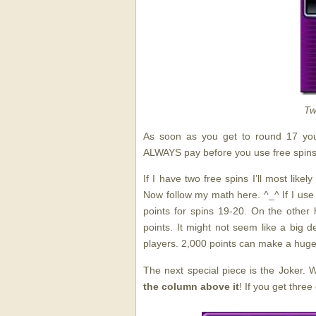
Tw
As soon as you get to round 17 you’
ALWAYS pay before you use free spins
If I have two free spins I’ll most likel
Now follow my math here. ^_^ If I use 
points for spins 19-20. On the other h
points. It might not seem like a big 
players. 2,000 points can make a huge
The next special piece is the Joker.
the column above it
! If you get thre