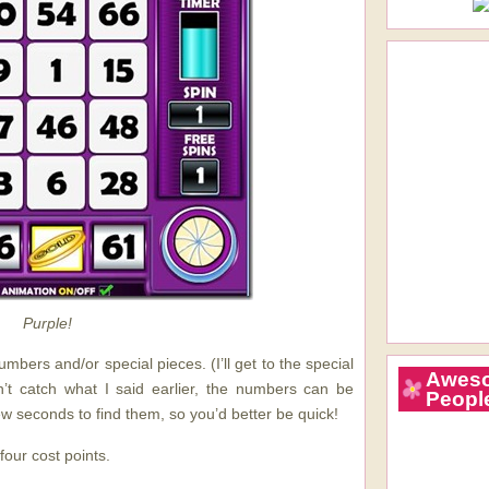
Purple!
numbers and/or special pieces. (I’ll get to the special
Awes
’t catch what I said earlier, the numbers can be
Peopl
w seconds to find them, so you’d better be quick!
 four cost points.