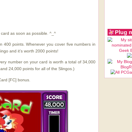
Plug 
r card as soon as possible. ^_^
n 400 points. Whenever you cover five numbers in
lingo and it’s worth 2000 points!
every number on your card is worth a total of 34,000
and 24,000 points for all of the Slingos.)
 Card [FC] bonus.