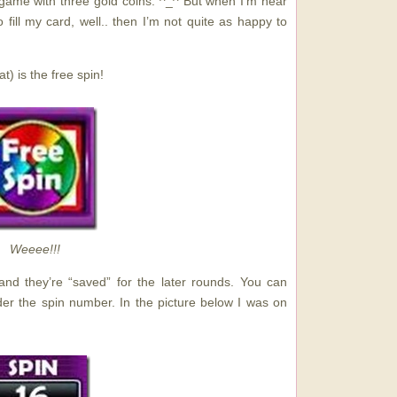
a game with three gold coins. ^_^ But when I’m near
fill my card, well.. then I’m not quite as happy to
t) is the free spin!
Weeee!!!
nd they’re “saved” for the later rounds. You can
nder the spin number. In the picture below I was on