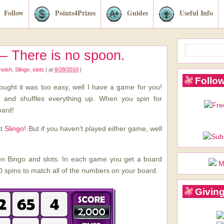
Follow
Points4Prizes
Guides
Useful Info
 – There is no spoon.
noish
,
Slingo
,
slots
|
at
8/28/2010
|
Follow
ught it was too easy, well I have a game for you!
 and shuffles everything up. When you spin for
oard!
at
Slingo
! But if you haven’t played either game, well
en Bingo and slots. In each game you get a board
M
0 spins to match all of the numbers on your board.
Giving