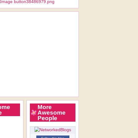
ome
More
e
Awesome
People