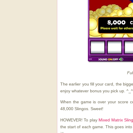
Ful
The earlier you fill your card, the bigg
enjoy whatever bonus you pick up. ^_^
When the game is over your score con
48,000 Slingos. Sweet!
HOWEVER! To play
Mixed Matrix Slin
the start of each game. This goes into