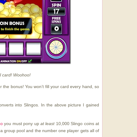
l card! Woohoo!
er the bonus! You won’t fill your card every hand, so
verts into Slingos. In the above picture I gained
go
you must pony up
at least
10,000 Slingo coins at
 a group pool and the number one player gets all of