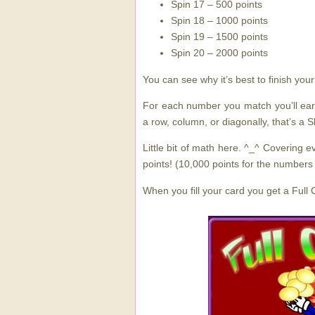
Spin 17 – 500 points
Spin 18 – 1000 points
Spin 19 – 1500 points
Spin 20 – 2000 points
You can see why it’s best to finish you
For each number you match you’ll ear
a row, column, or diagonally, that’s a S
Little bit of math here. ^_^ Covering 
points! (10,000 points for the numbers 
When you fill your card you get a Full