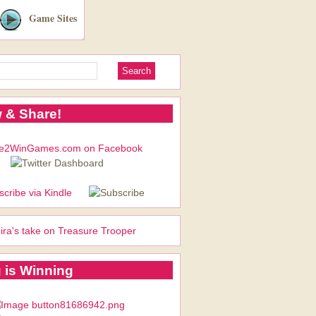
Game Sites
 & Share!
ira's take on Treasure Trooper
 is Winning