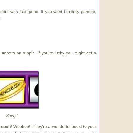
blem with this game. If you want to really gamble,
!
umbers on a spin. If you’re lucky you might get a
Shiny!
s
each
! Woohoo!! They’re a wonderful boost to your