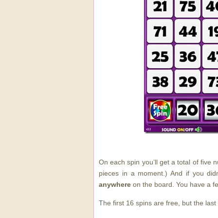
On each spin you’ll get a total of five 
pieces in a moment.) And if you didn
anywhere
on the board. You have a fe
The first 16 spins are free, but the last