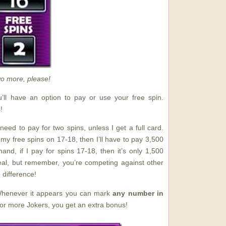
o more, please!
ll have an option to pay or use your free spin.
!
y need to pay for two spins, unless I get a full card.
my free spins on 17-18, then I’ll have to pay 3,500
and, if I pay for spins 17-18, then it’s only 1,500
deal, but remember, you’re competing against other
 difference!
 Whenever it appears you can mark
any number in
e or more Jokers, you get an extra bonus!