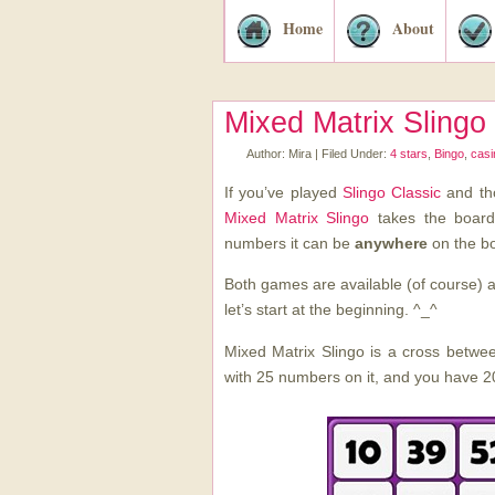
Home
About
Mixed Matrix Slingo
Author:
Mira
|
Filed Under:
4 stars
,
Bingo
,
casi
If you’ve played
Slingo Classic
and tho
Mixed Matrix Slingo
takes the board
numbers it can be
anywhere
on the b
Both games are available (of course) 
let’s start at the beginning. ^_^
Mixed Matrix Slingo is a cross betwe
with 25 numbers on it, and you have 2