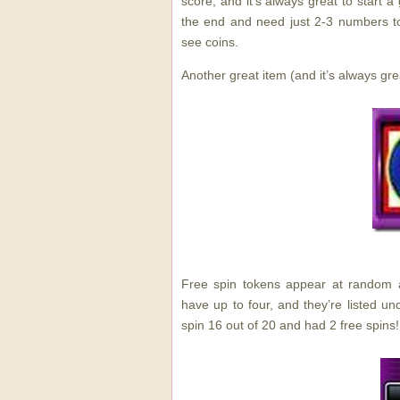
score, and it’s always great to start 
the end and need just 2-3 numbers to 
see coins.
Another great item (and it’s always grea
Free spin tokens appear at random a
have up to four, and they’re listed u
spin 16 out of 20 and had 2 free spins!