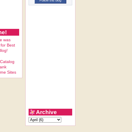
Follow this blog
me!
Archive