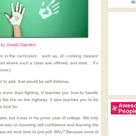
 by
Gisela Giardino
s in the curriculum, such as, oh cooking classes!
ool where such a class was offered, and wow… It’s
know.)
t to add, that would be self-defense.
 more than fighting. It teaches you how to handle
 a flat tire on the highway. It also teaches you to be
Awes
 look for.
Peopl
ake, but it was in my junior year of college. We only
st was on boosting self confidence and learning the
lass we took time to just yell. Why? Because most of