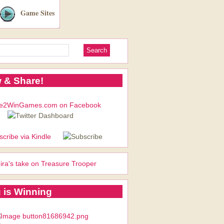
Game Sites
 & Share!
ira's take on Treasure Trooper
 is Winning