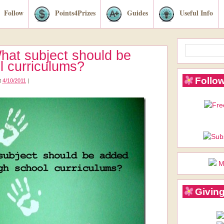
Follow
Points4Prizes
Guides
Useful Info
hat subject should be
l curriculums?
Follow
t
4/10/2011
|
M
Giving