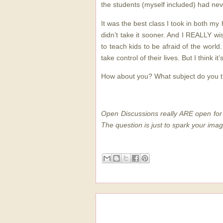
the students (myself included) had nev
It was the best class I took in both my 
didn’t take it sooner. And I REALLY wis
to teach kids to be afraid of the world
take control of their lives. But I think it’
How about you? What subject do you t
Open Discussions really ARE open for 
The question is just to spark your imag