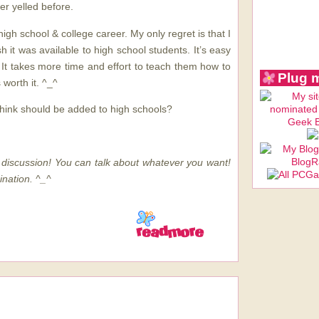
er yelled before.
high school & college career. My only regret is that I
h it was available to high school students. It’s easy
. It takes more time and effort to teach them how to
Plug 
s worth it. ^_^
hink should be added to high schools?
discussion! You can talk about whatever you want!
ination. ^_^