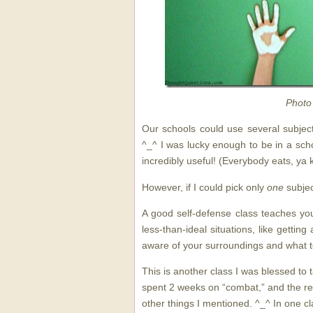
Photo
Our schools could use several subject
^_^ I was lucky enough to be in a sch
incredibly useful! (Everybody eats, ya 
However, if I could pick only
one
subjec
A good self-defense class teaches you
less-than-ideal situations, like getting
aware of your surroundings and what to
This is another class I was blessed to t
spent 2 weeks on “combat,” and the re
other things I mentioned. ^_^ In one c