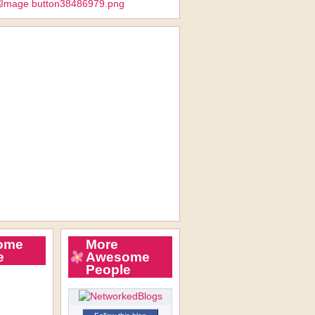
ome
More
e
Awesome
People