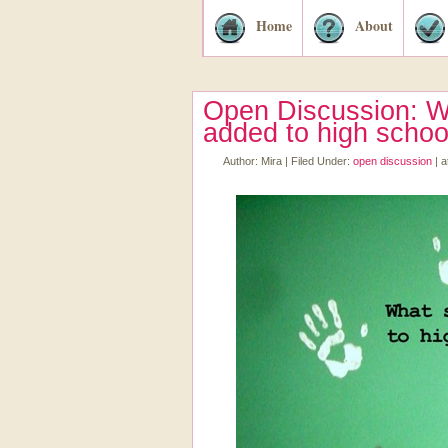
Home
About
Open Discussion: W
added to high schoo
Author:
Mira
|
Filed Under:
open discussion
|
a