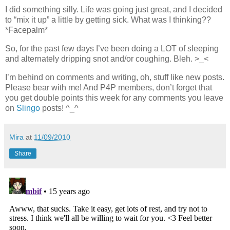
I did something silly. Life was going just great, and I decided
to “mix it up” a little by getting sick. What was I thinking??
*Facepalm*
So, for the past few days I’ve been doing a LOT of sleeping
and alternately dripping snot and/or coughing. Bleh. >_<
I’m behind on comments and writing, oh, stuff like new posts.
Please bear with me! And P4P members, don’t forget that
you get double points this week for any comments you leave
on
Slingo
posts! ^_^
Mira
at
11/09/2010
Share