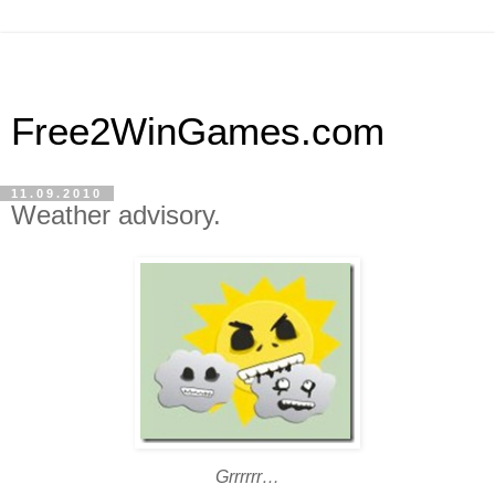
Free2WinGames.com
11.09.2010
Weather advisory.
Grrrrrr…