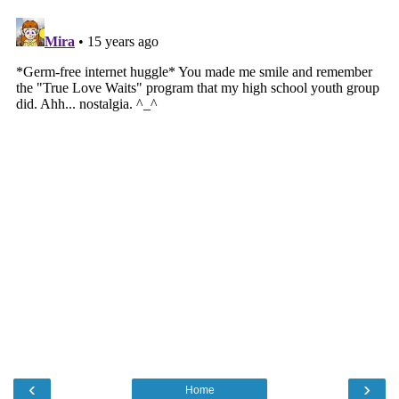
‹
›
Home