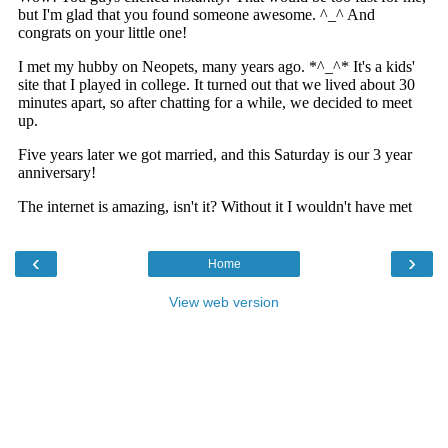
‹
›
Home
View web version