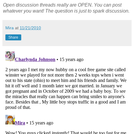
Open discussion threads really are OPEN. You can post
whatever you want! The question is just to spark discussion.
Mira
at
11/21/2010
Share