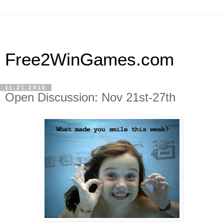
Free2WinGames.com
11.21.2010
Open Discussion: Nov 21st-27th