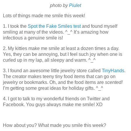
photo by
Piulet
Lots of things made me smile this week!
1. I took the
Spot the Fake Smiles test
and found myself
smiling at many of the videos. ^_^ It’s amazing how
infectious a genuine smile is!
2. My kitties make me smile at least a dozen times a day.
Yes, they can be annoying, but I feel such joy when one is
curled up in my lap, all sleepy and warm. ^_^
3. I found an awesome little jewelry store called
TinyHands
.
The creator makes teeny tiny food items that can go on
jewelry or bookmarks. Oh, and the food items are
scented!
I’m getting some great ideas for holiday gifts. ^_^
4. I got to talk to my wonderful friends on Twitter and
Facebook. You guys always make me smile! XD
How about you? What made you smile this week?