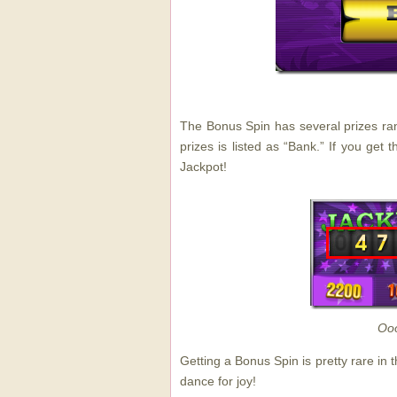
The Bonus Spin has several prizes ra
prizes is listed as “Bank.” If you get 
Jackpot!
Ooo
Getting a Bonus Spin is pretty rare in t
dance for joy!