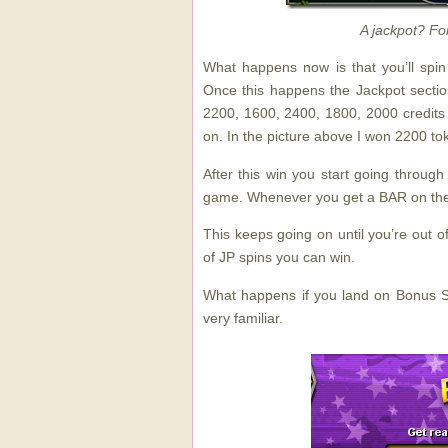
A jackpot? Fo
What happens now is that you’ll spin 
Once this happens the Jackpot section 
2200, 1600, 2400, 1800, 2000 credits 
on. In the picture above I won 2200 to
After this win you start going throug
game. Whenever you get a BAR on the mi
This keeps going on until you’re out o
of JP spins you can win.
What happens if you land on Bonus Sp
very familiar.