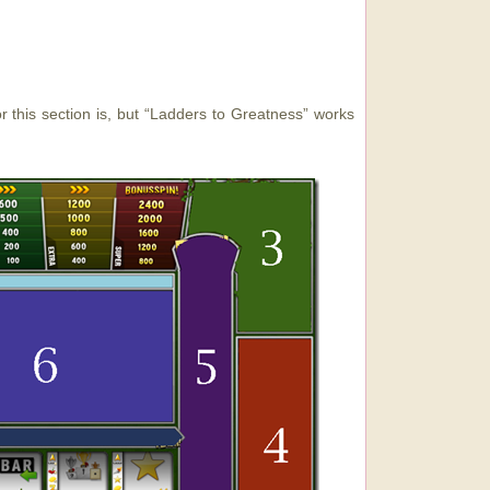
r this section is, but “Ladders to Greatness” works