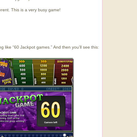
rent. This is a very busy game!
g like “60 Jackpot games.” And then you’ll see this: