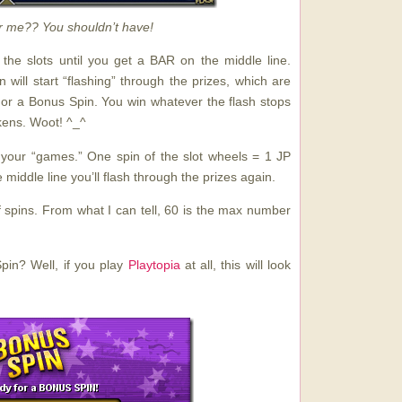
r me?? You shouldn’t have!
the slots until you get a BAR on the middle line.
will start “flashing” through the prizes, which are
or a Bonus Spin. You win whatever the flash stops
kens. Woot! ^_^
h your “games.” One spin of the slot wheels = 1 JP
ddle line you’ll flash through the prizes again.
f spins. From what I can tell, 60 is the max number
in? Well, if you play
Playtopia
at all, this will look