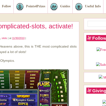
Follow
Points4Prizes
Guides
Useful Info
mplicated-slots, activate!
Follow
a
,
slots
|
at
11/30/2010
|
 Heavens above, this is THE most complicated slots
yed a lot of slots!
n Olympics.
M
Giving