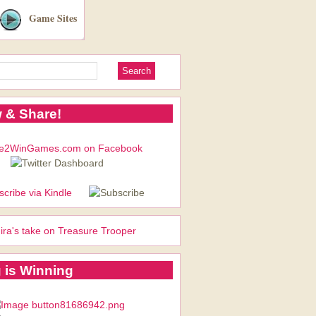
Game Sites
 & Share!
ira's take on Treasure Trooper
 is Winning