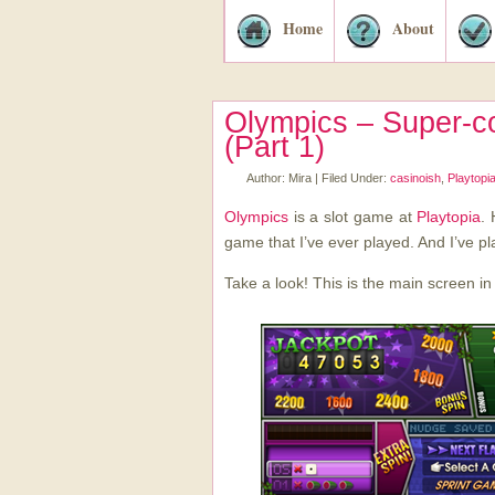
Home
About
Olympics – Super-co
(Part 1)
Author:
Mira
|
Filed Under:
casinoish
,
Playtopi
Olympics
is a slot game at
Playtopia
.
game that I’ve ever played. And I’ve pla
Take a look! This is the main screen i