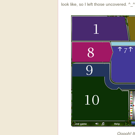
look like, so I left those uncovered. ^_^
Ooooh! It