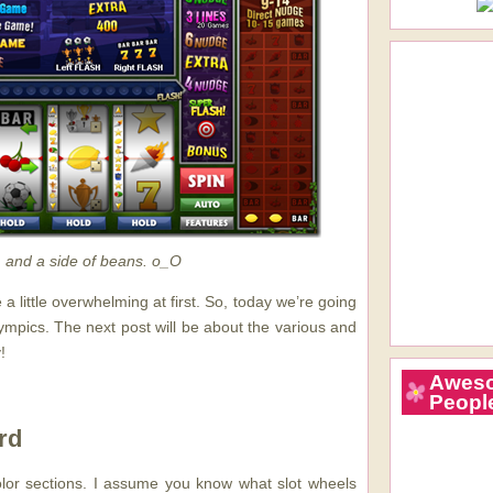
… and a side of beans. o_O
a little overwhelming at first. So, today we’re going
lympics. The next post will be about the various and
!
Awes
Peopl
rd
color sections. I assume you know what slot wheels