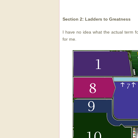
Section 2: Ladders to Greatness
I have no idea what the actual term fo
for me.