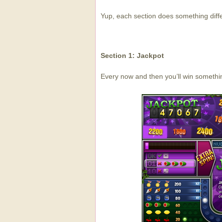
Yup, each section does something diffe
Section 1: Jackpot
Every now and then you’ll win somethin