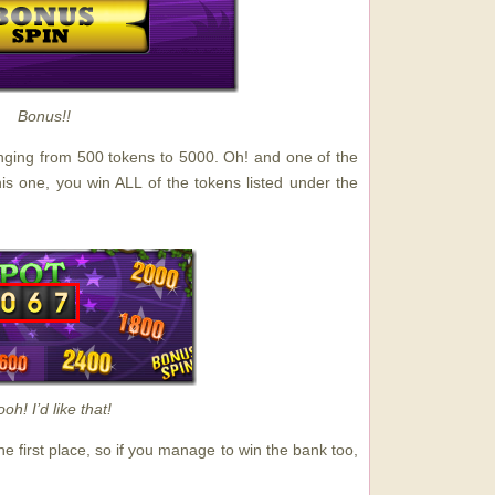
Bonus!!
nging from 500 tokens to 5000. Oh! and one of the
this one, you win ALL of the tokens listed under the
oh! I’d like that!
he first place, so if you manage to win the bank too,