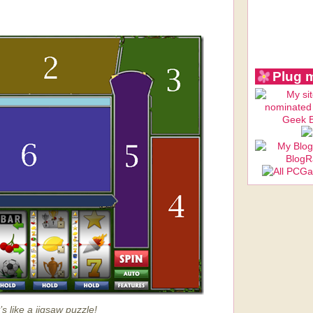
Plug 
’s like a jigsaw puzzle!