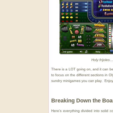
Holy frijoles
There is a LOT going on, and it can be 
to focus on the different sections in O
sundry minigames you can play. Enjoy
Breaking Down the Boa
Here’s everything divided into solid 