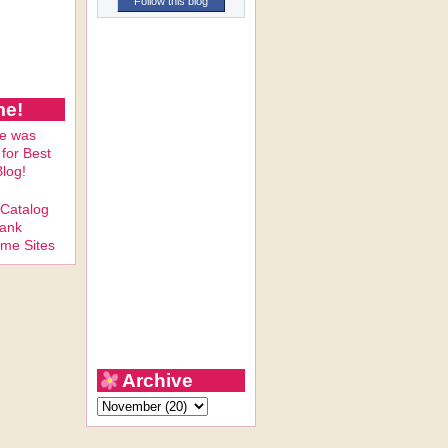
Follow this blog
me!
Archive