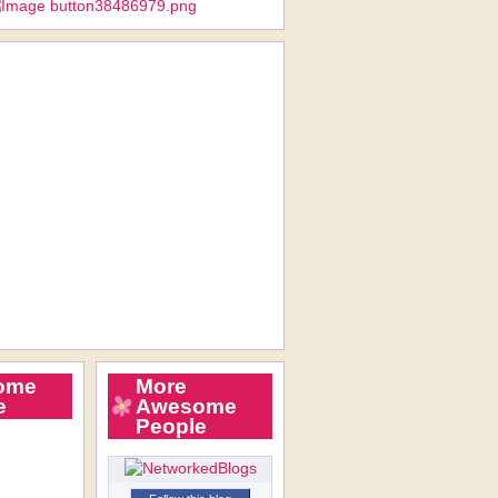
ome
More
e
Awesome
People