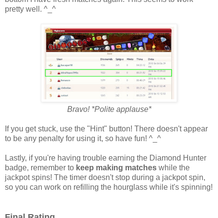
pretty well. ^_^
Bravo! *Polite applause*
If you get stuck, use the "Hint" button! There doesn't appear
to be any penalty for using it, so have fun! ^_^
Lastly, if you're having trouble earning the Diamond Hunter
badge, remember to
keep making matches
while the
jackpot spins! The timer doesn't stop during a jackpot spin,
so you can work on refilling the hourglass while it's spinning!
Final Rating