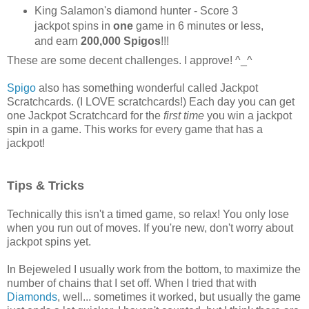
King Salamon's diamond hunter - Score 3
jackpot spins in
one
game in 6 minutes or less,
and earn
200,000 Spigos
!!!
These are some decent challenges. I approve! ^_^
Spigo
also has something wonderful called Jackpot
Scratchcards. (I LOVE scratchcards!) Each day you can get
one Jackpot Scratchcard for the
first time
you win a jackpot
spin in a game. This works for every game that has a
jackpot!
Tips & Tricks
Technically this isn't a timed game, so relax! You only lose
when you run out of moves. If you're new, don't worry about
jackpot spins yet.
In Bejeweled I usually work from the bottom, to maximize the
number of chains that I set off. When I tried that with
Diamonds
, well... sometimes it worked, but usually the game