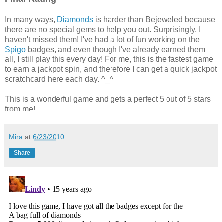
In many ways,
Diamonds
is harder than Bejeweled because
there are no special gems to help you out. Surprisingly, I
haven't missed them! I've had a lot of fun working on the
Spigo
badges, and even though I've already earned them
all, I still play this every day! For me, this is the fastest game
to earn a jackpot spin, and therefore I can get a quick jackpot
scratchcard here each day. ^_^
This is a wonderful game and gets a perfect 5 out of 5 stars
from me!
Mira
at
6/23/2010
Share