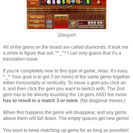
Shinys!!!
All of the gems on the board are called diamonds. It took me
a while to figure that out. *^_^* I can only guess that it's a
translation issue.
If you're completely new to this type of game, relax. It's easy.
^_^ Your goal is to get 3 (or more) of the same gems together
either horizontally or vertically. To move a gem you click on
it, and then click the gem you want to switch with. The 2nd
gem has to be
directly touching
the 1st gem, AND the move
has to result in a match 3 or more
. (No diagonal moves.)
When this happens the gems will disappear, and any gems
above them will fall down. The empty spaces get new gems!
You want to keep matching up gems for as long as possible!