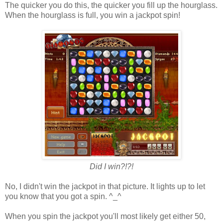
The quicker you do this, the quicker you fill up the hourglass.
When the hourglass is full, you win a jackpot spin!
Did I win?!?!
No, I didn't win the jackpot in that picture. It lights up to let
you know that you got a spin. ^_^
When you spin the jackpot you'll most likely get either 50,