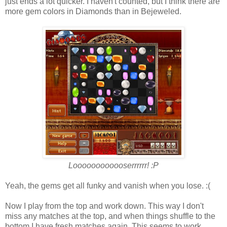
just ends a lot quicker. I haven't counted, but I think there are
more gem colors in Diamonds than in Bejeweled.
Loooooooooooserrrrrr! :P
Yeah, the gems get all funky and vanish when you lose. :(
Now I play from the top and work down. This way I don't
miss any matches at the top, and when things shuffle to the
bottom I have fresh matches again. This seems to work