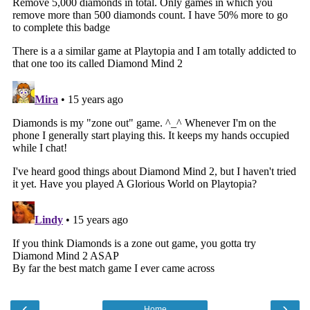
‹
›
Home