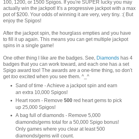
100, 1200, or 1500 Spigos. If you're SUPER lucky you may
actually win the jackpot! It's a progressive jackpot with a max
pot of $200. Your odds of winning it are very, very tiny. :( But
enjoy the Spigos!
After the jackpot spin, the hourglass empties and you have
to fill it up again. This means you can get multiple jackpot
spins in a single game!
One other thing I like are the badges. See,
Diamonds
has 4
badges that you can work toward, and each one has a set
Spigo award too! The awards are a one-time thing, so don't
get
too
excited when you see them. ^_^
Sand of time - Achieve a jackpot spin and earn
an extra 10,000 Spigos!
Heart room - Remove
500
red heart gems to pick
up 25,000 Spigos!
A bag full of diamonds - Remove 5,000
diamonds/gems total for a 50,000 Spigo bonus!
Only games where you clear at least 500
diamonds/gems will count.