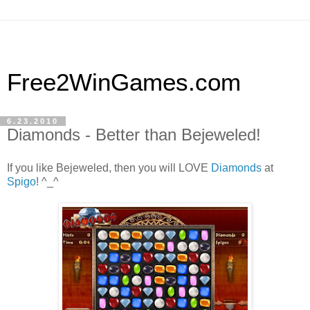
Free2WinGames.com
6.23.2010
Diamonds - Better than Bejeweled!
If you like Bejeweled, then you will LOVE
Diamonds
at
Spigo
! ^_^