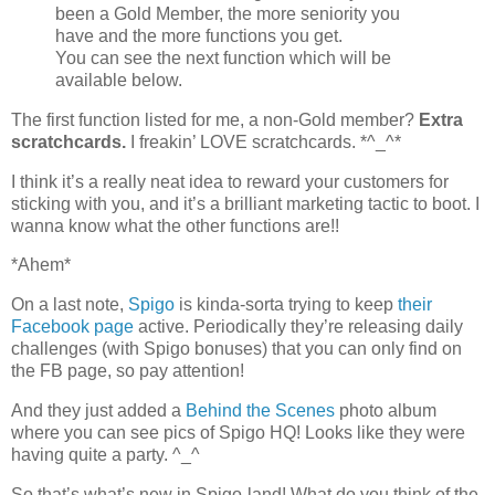
been a Gold Member, the more seniority you
have and the more functions you get.
You can see the next function which will be
available below.
The first function listed for me, a non-Gold member?
Extra
scratchcards.
I freakin’ LOVE scratchcards. *^_^*
I think it’s a really neat idea to reward your customers for
sticking with you, and it’s a brilliant marketing tactic to boot. I
wanna know what the other functions are!!
*Ahem*
On a last note,
Spigo
is kinda-sorta trying to keep
their
Facebook page
active. Periodically they’re releasing daily
challenges (with Spigo bonuses) that you can only find on
the FB page, so pay attention!
And they just added a
Behind the Scenes
photo album
where you can see pics of Spigo HQ! Looks like they were
having quite a party. ^_^
So that’s what’s new in Spigo-land! What do you think of the