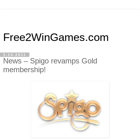
Free2WinGames.com
3.14.2011
News – Spigo revamps Gold
membership!