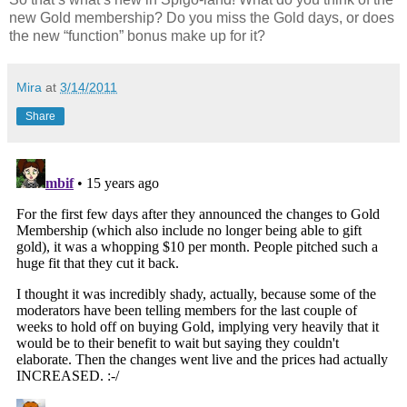
new Gold membership? Do you miss the Gold days, or does
the new “function” bonus make up for it?
Mira
at
3/14/2011
Share