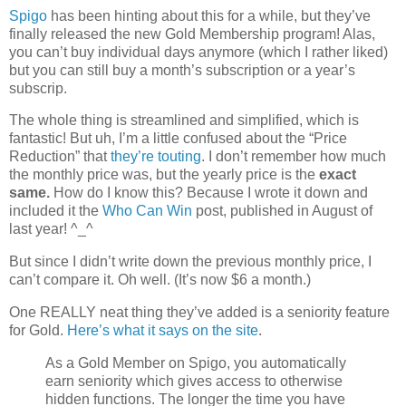
Spigo
has been hinting about this for a while, but they’ve
finally released the new Gold Membership program! Alas,
you can’t buy individual days anymore (which I rather liked)
but you can still buy a month’s subscription or a year’s
subscrip.
The whole thing is streamlined and simplified, which is
fantastic! But uh, I’m a little confused about the “Price
Reduction” that
they’re touting
. I don’t remember how much
the monthly price was, but the yearly price is the
exact
same.
How do I know this? Because I wrote it down and
included it the
Who Can Win
post, published in August of
last year! ^_^
But since I didn’t write down the previous monthly price, I
can’t compare it. Oh well. (It’s now $6 a month.)
One REALLY neat thing they’ve added is a seniority feature
for Gold.
Here’s what it says on the site
.
As a Gold Member on Spigo, you automatically
earn seniority which gives access to otherwise
hidden functions. The longer the time you have