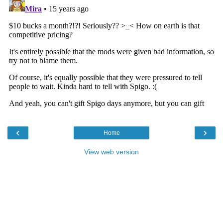
‹
›
Home
View web version