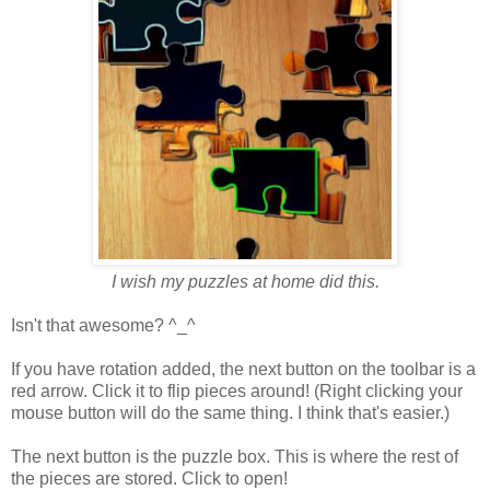
I wish my puzzles at home did this.
Isn't that awesome? ^_^
If you have rotation added, the next button on the toolbar is a
red arrow. Click it to flip pieces around! (Right clicking your
mouse button will do the same thing. I think that's easier.)
The next button is the puzzle box. This is where the rest of
the pieces are stored. Click to open!