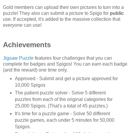
Gold members can upload their own pictures to turn into a
puzzle! They also can submit a picture to Spigo for
public
use. If accepted, it's added to the massive collection that
everyone
can use!
Achievements
Jigsaw Puzzle
features four challenges that you can
complete for badges and Spigos! You can earn each badge
(and the reward) one time only.
Approved - Submit and get a picture approved for
10,000 Spigos
The patient puzzle solver - Solve 5 different
puzzles from each of the original categories for
25,000 Spigos. (That's a total of 45 puzzles.)
It's time for a puzzle game - Solve 50 different
puzzle games, each under 5 minutes for 50,000
Spigos.