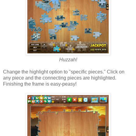
Huzzah!
Change the highlight option to "specific pieces." Click on
any piece and the connecting pieces are highlighted.
Finishing the frame is easy-peasy!