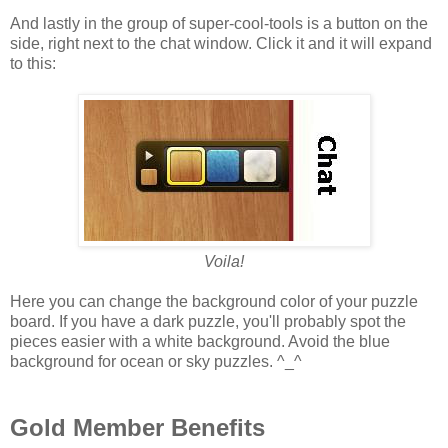
And lastly in the group of super-cool-tools is a button on the
side, right next to the chat window. Click it and it will expand
to this:
Voila!
Here you can change the background color of your puzzle
board. If you have a dark puzzle, you'll probably spot the
pieces easier with a white background. Avoid the blue
background for ocean or sky puzzles. ^_^
Gold Member Benefits