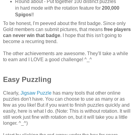
Round about - Put together 100 distinct puzzles
in hard mode
with
the rotation feature for
200,000
Spigos
!!
To be honest, I'm peeved about the first badge. Since only
Gold members can submit pictures, that means
free players
can never win that badge
. I hope that this isn't going to
become a recurring trend.
The other achievements are awesome. They'll take a while
to earn and I LOVE a good challenge! ^_^
Easy Puzzling
Clearly,
Jigsaw Puzzle
has many tools that other online
puzzles don't have. You can choose to use as many or as
few as you like! But if you want to finish puzzles quickly and
easily, here is what I do. (Note: This is without rotation. It will
still work just fine with rotation on, but it will take you a little
longer. ^_^)