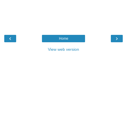
‹
›
Home
View web version