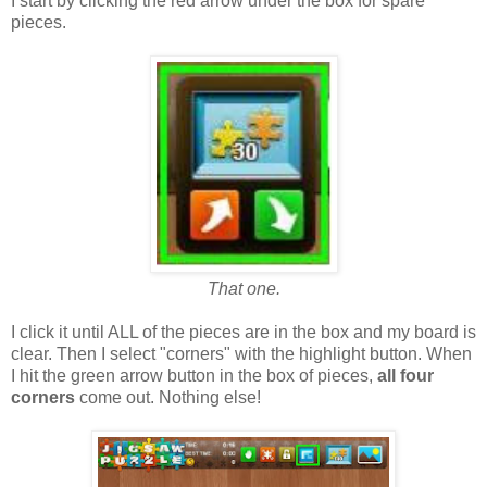
I start by clicking the red arrow under the box for spare
pieces.
That one.
I click it until ALL of the pieces are in the box and my board is
clear. Then I select "corners" with the highlight button. When
I hit the green arrow button in the box of pieces,
all four
corners
come out. Nothing else!