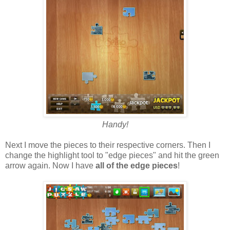
Handy!
Next I move the pieces to their respective corners. Then I
change the highlight tool to "edge pieces" and hit the green
arrow again. Now I have
all of the edge pieces
!