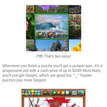
Pfft! That's two easy!
Whenever you finish a puzzle you'll get a jackpot spin. It's a
progressive pot with a cash prize of up to $200! Most likely
you'll just get Spigos, which are good too. ^_^ Harder
puzzles pay more Spigos!