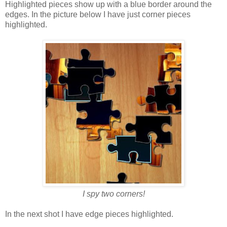
Highlighted pieces show up with a blue border around the
edges. In the picture below I have just corner pieces
highlighted.
I spy two corners!
In the next shot I have edge pieces highlighted.