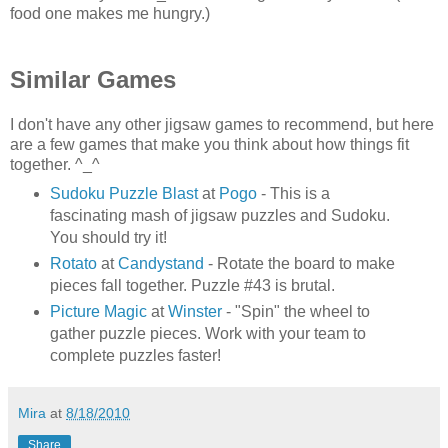
food one makes me hungry.)
Similar Games
I don't have any other jigsaw games to recommend, but here
are a few games that make you think about how things fit
together. ^_^
Sudoku Puzzle Blast
at
Pogo
- This is a
fascinating mash of jigsaw puzzles and Sudoku.
You should try it!
Rotato
at
Candystand
- Rotate the board to make
pieces fall together. Puzzle #43 is brutal.
Picture Magic
at
Winster
- "Spin" the wheel to
gather puzzle pieces. Work with your team to
complete puzzles faster!
Mira
at
8/18/2010
Share