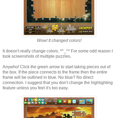
Wow! It changed colors!
It doesn't really change colors. *^_^* For some odd reason I
took screenshots of multiple puzzles.
Anywho! Click the green arrow to start taking pieces out of
the box. If the piece connects to the frame then the entire
frame will be outlined in blue. No blue? No direct
connection. I suggest that you don't change the highlighting
feature unless you feel it's too easy.