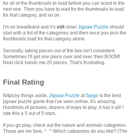
for all of the thumbnails to load before you can scoot to the
next one. Then you have to wait for the thumbnails to load
for
that
category, and so on.
I'm on broadband and it's
still
slow!
Jigsaw Puzzle
should
start with a list of the categories and
then
once you pick the
thumbnails load for that category alone.
Secondly, taking pieces out of the box isn't consistent.
Sometimes I'll get one piece over and over, then BOOM!
Next click hands me 20 pieces. That's frustrating.
Final Rating
Nitpicky things aside,
Jigsaw Puzzle
at
Spigo
is the best
jigsaw puzzle game that I've seen online. It's amazing.
Hundreds of pictures, dozens of ways to play, it has it all! I
rate this a 5 out of 5 stars.
If you go play, check out the nature and animals categories.
Those are my fave. ^_^ Which categories do you like? (The