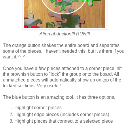
Alien abduction!!! RUN!!!
The orange button shakes the entire board and separates
some of the pieces. I haven't needed this, but it's there if you
want it. ^_^
Once you have a few pieces attached to a corner piece, hit
the brownish button to "lock" the group onto the board. All
unmatched pieces will automatically show up on top of the
locked sections. Very useful!
The blue button is an amazing tool. It has three options.
Highlight corner pieces
Highlight edge pieces (includes corner pieces)
Highlight pieces that connect to a selected piece