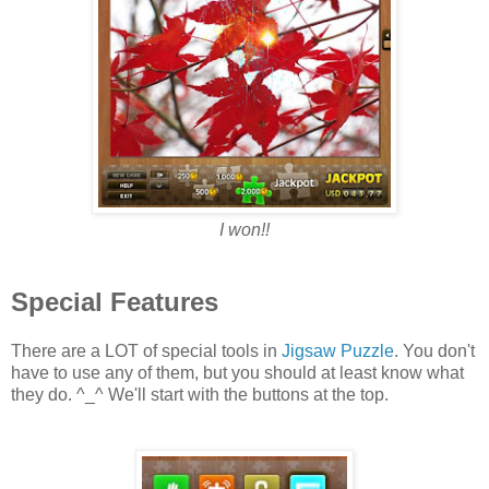
I won!!
Special Features
There are a LOT of special tools in
Jigsaw Puzzle
. You don't
have to use any of them, but you should at least know what
they do. ^_^ We'll start with the buttons at the top.