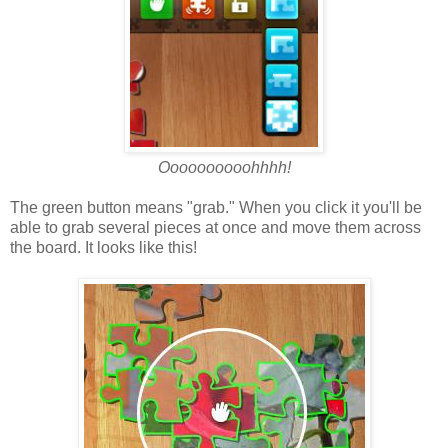
Oooooooooohhhh!
The green button means "grab." When you click it you'll be
able to grab several pieces at once and move them across
the board. It looks like this!