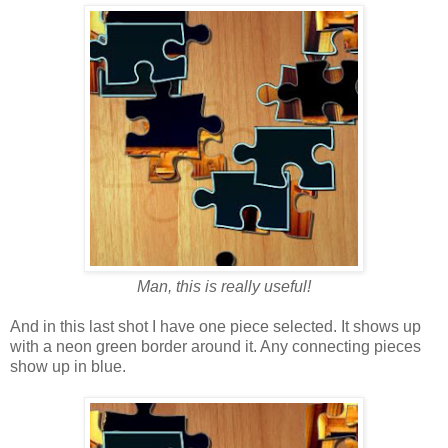
Man, this is really useful!
And in this last shot I have one piece selected. It shows up
with a neon green border around it. Any connecting pieces
show up in blue.