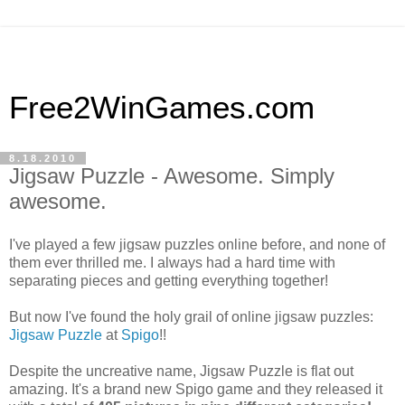
Free2WinGames.com
8.18.2010
Jigsaw Puzzle - Awesome. Simply
awesome.
I've played a few jigsaw puzzles online before, and none of
them ever thrilled me. I always had a hard time with
separating pieces and getting everything together!
But now I've found the holy grail of online jigsaw puzzles:
Jigsaw Puzzle
at
Spigo
!!
Despite the uncreative name, Jigsaw Puzzle is flat out
amazing. It's a brand new Spigo game and they released it