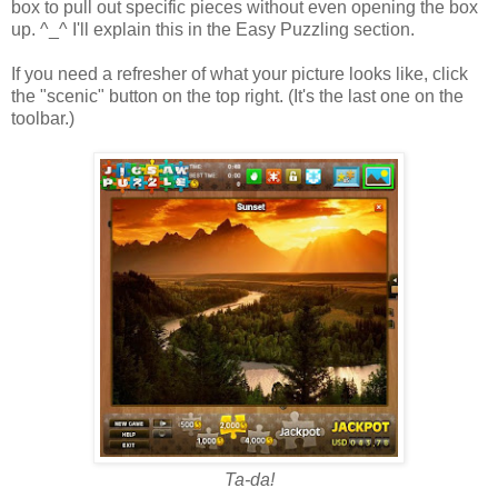
box to pull out specific pieces without even opening the box
up. ^_^ I'll explain this in the Easy Puzzling section.
If you need a refresher of what your picture looks like, click
the "scenic" button on the top right. (It's the last one on the
toolbar.)
Ta-da!