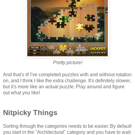
Pretty picture!
And that's it! I've completed puzzles with and without rotation
on, and I think I like the extra challenge. It's definitely slower,
but it's more like an
actual
puzzle. Play around and figure
out what you like!
Nitpicky Things
Sorting through the categories needs to be easier. By default
you start in the "Architectural" category and you have to wait