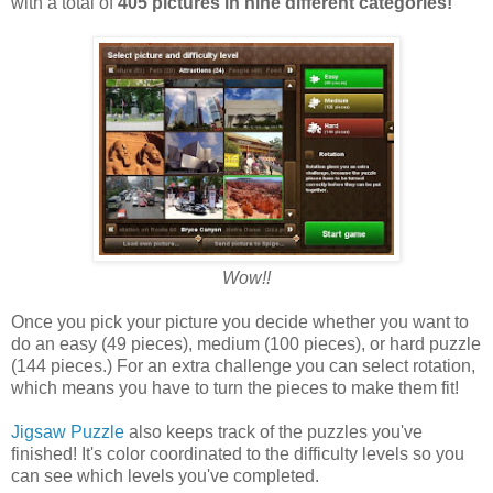
with a total of
405 pictures in nine different categories!
Wow!!
Once you pick your picture you decide whether you want to
do an easy (49 pieces), medium (100 pieces), or hard puzzle
(144 pieces.) For an extra challenge you can select rotation,
which means you have to turn the pieces to make them fit!
Jigsaw Puzzle
also keeps track of the puzzles you've
finished! It's color coordinated to the difficulty levels so you
can see which levels you've completed.