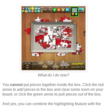
What do I do now?
You
cannot
put pieces together inside the box. Click the red
arrow to
add
pieces to the box and clear some room on your
board, or click the green arrow to pull pieces
out
of the box.
And yes, you can combine the highlighting feature with the