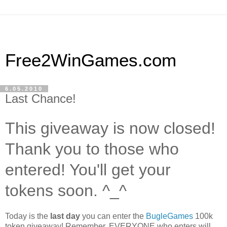
Free2WinGames.com
6.05.2010
Last Chance!
This giveaway is now closed!
Thank you to those who
entered! You'll get your
tokens soon. ^_^
Today is the
last day
you can enter the
BugleGames
100k
token giveaway! Remember, EVERYONE who enters will