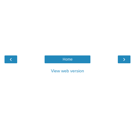
‹
›
Home
View web version