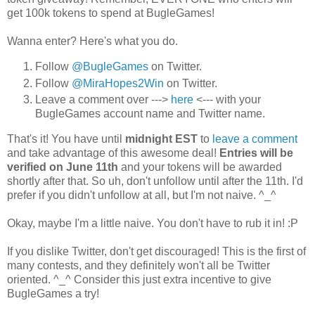
get 100k tokens to spend at BugleGames!
Wanna enter? Here's what you do.
Follow
@BugleGames
on Twitter.
Follow
@MiraHopes2Win
on Twitter.
Leave a comment over --->
here
<--- with your
BugleGames account name and Twitter name.
That's it! You have until
midnight EST
to
leave a comment
and take advantage of this awesome deal!
Entries will be
verified on June 11th
and your tokens will be awarded
shortly after that. So uh, don't unfollow until after the 11th. I'd
prefer if you didn't unfollow at all, but I'm not naive. ^_^
Okay, maybe I'm a little naive. You don't have to rub it in! :P
If you dislike Twitter, don't get discouraged! This is the first of
many contests, and they definitely won't all be Twitter
oriented. ^_^ Consider this just extra incentive to give
BugleGames a try!