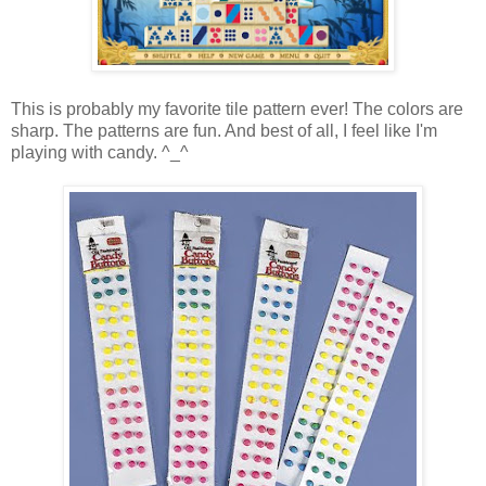
This is probably my favorite tile pattern ever! The colors are
sharp. The patterns are fun. And best of all, I feel like I'm
playing with candy. ^_^