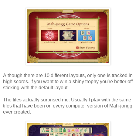
Although there are 10 different layouts, only one is tracked in
high scores. If you want to win a shiny trophy you're better off
sticking with the default layout.
The tiles actually surprised me. Usually I play with the same
tiles that have been on every computer version of Mah-jongg
ever created.