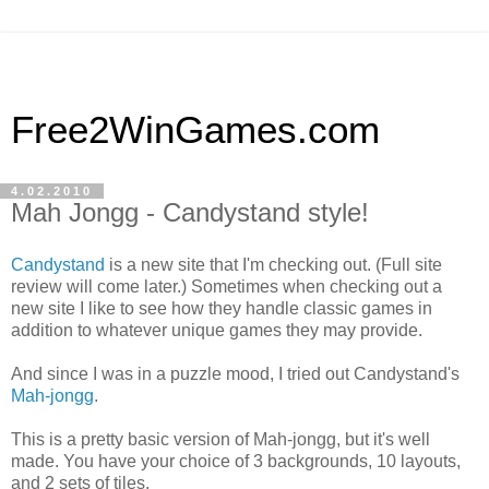
Free2WinGames.com
4.02.2010
Mah Jongg - Candystand style!
Candystand
is a new site that I'm checking out. (Full site
review will come later.) Sometimes when checking out a
new site I like to see how they handle classic games in
addition to whatever unique games they may provide.
And since I was in a puzzle mood, I tried out Candystand's
Mah-jongg
.
This is a pretty basic version of Mah-jongg, but it's well
made. You have your choice of 3 backgrounds, 10 layouts,
and 2 sets of tiles.