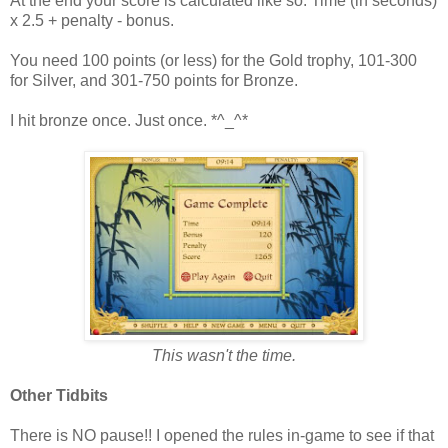
At the end your score is calculated like so: Time (in seconds)
x 2.5 + penalty - bonus.
You need 100 points (or less) for the Gold trophy, 101-300
for Silver, and 301-750 points for Bronze.
I hit bronze once. Just once. *^_^*
This wasn't the time.
Other Tidbits
There is NO pause!! I opened the rules in-game to see if that