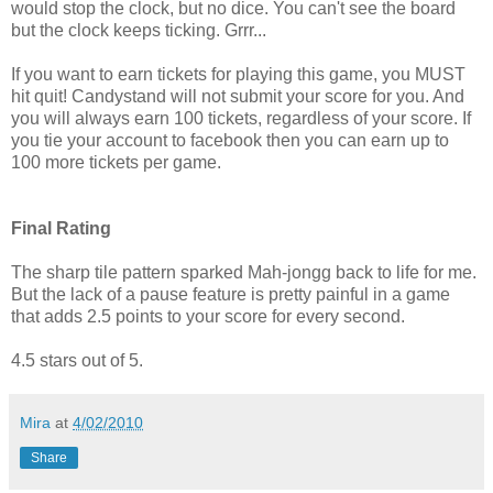
would stop the clock, but no dice. You can't see the board
but the clock keeps ticking. Grrr...
If you want to earn tickets for playing this game, you MUST
hit quit! Candystand will not submit your score for you. And
you will always earn 100 tickets, regardless of your score. If
you tie your account to facebook then you can earn up to
100 more tickets per game.
Final Rating
The sharp tile pattern sparked Mah-jongg back to life for me.
But the lack of a pause feature is pretty painful in a game
that adds 2.5 points to your score for every second.
4.5 stars out of 5.
Mira
at
4/02/2010
Share