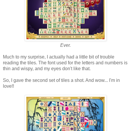
Ever.
Much to my surprise, I actually had a little bit of trouble
reading the tiles. The font used for the letters and numbers is
thin and wispy, and my eyes don't like that.
So, I gave the second set of tiles a shot. And wow... I'm in
love!!