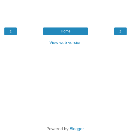
‹
›
Home
View web version
Powered by
Blogger
.