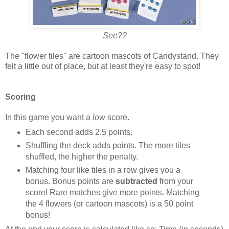
See??
The "flower tiles" are cartoon mascots of Candystand. They
felt a little out of place, but at least they're easy to spot!
Scoring
In this game you want a
low
score.
Each second adds 2.5 points.
Shuffling the deck adds points. The more tiles
shuffled, the higher the penalty.
Matching four like tiles in a row gives you a
bonus. Bonus points are
subtracted
from your
score! Rare matches give more points. Matching
the 4 flowers (or cartoon mascots) is a 50 point
bonus!